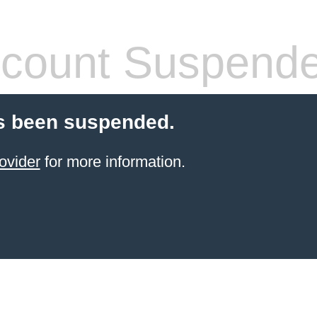
count Suspend
s been suspended.
ovider
for more information.