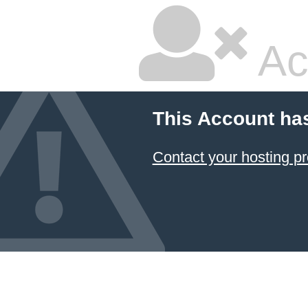
Ac
This Account ha
Contact your hosting pr